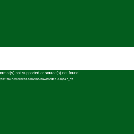
Format(s) not supported or source(s) not found
Video
ttps://soundwellness.com/tmp/bowls/video-d.mp4?_=5
Player