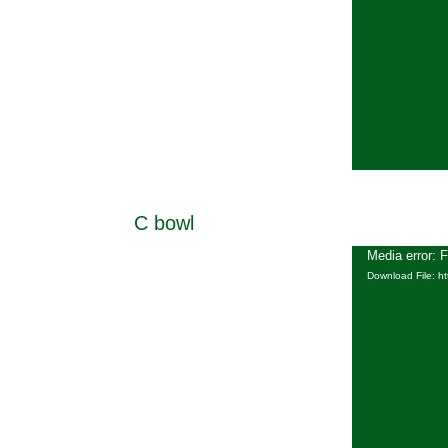
C bowl
Media error: 
Download File: h