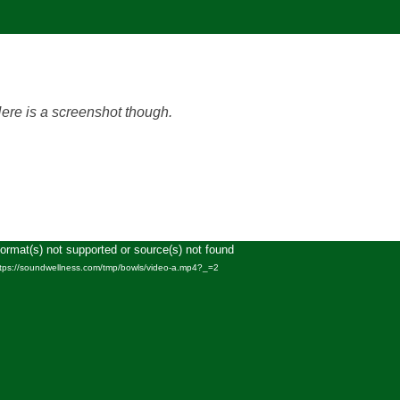
Here is a screenshot though.
Format(s) not supported or source(s) not found
Video
ttps://soundwellness.com/tmp/bowls/video-a.mp4?_=2
Player