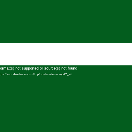
Format(s) not supported or source(s) not found
Video
ttps://soundwellness.com/tmp/bowls/video-e.mp4?_=6
Player