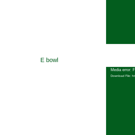
E bowl
Media error: 
Download File: h