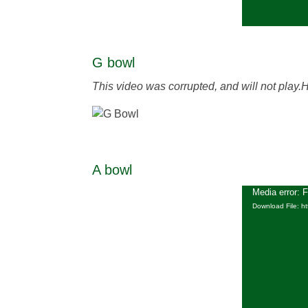
G bowl
This video was corrupted, and will not play.
A bowl
Media error: 
Download File: h