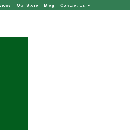
vices
Our Store
Blog
Contact Us