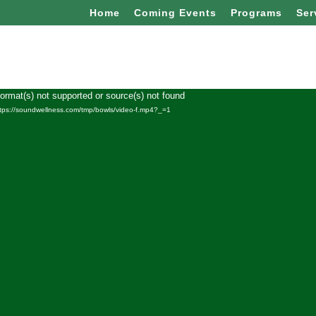
Home
Coming Events
Programs
Ser
Format(s) not supported or source(s) not found
Video
ttps://soundwellness.com/tmp/bowls/video-f.mp4?_=1
Player