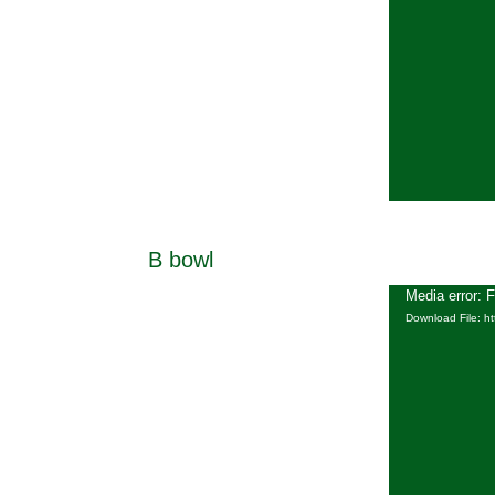
B bowl
Media error: 
Download File: h