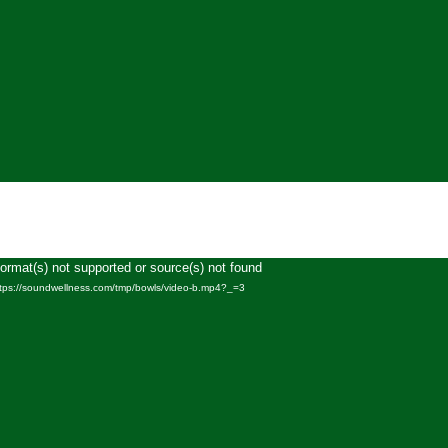
Format(s) not supported or source(s) not found
Video
ttps://soundwellness.com/tmp/bowls/video-b.mp4?_=3
Player