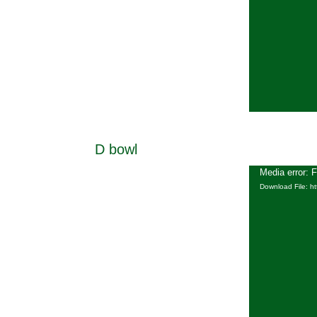
D bowl
Media error: 
Download File: h