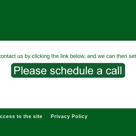
 contact us by clicking the link below, and we can then set
ccess to the site
Privacy Policy