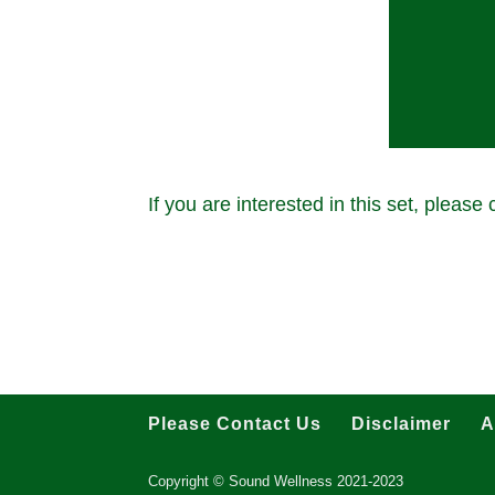
If you are interested in this set, please
Please Contact Us
Disclaimer
A
Copyright © Sound Wellness 2021-2023