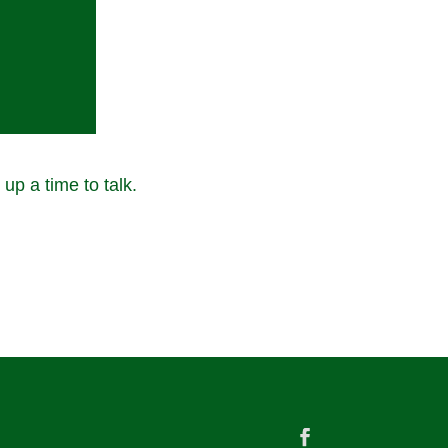
 up a time to talk.