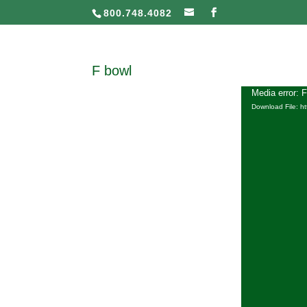
800.748.4082
F bowl
Media error: 
Download File: h