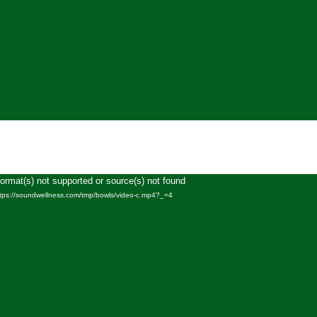
Format(s) not supported or source(s) not found
Video
ttps://soundwellness.com/tmp/bowls/video-c.mp4?_=4
Player