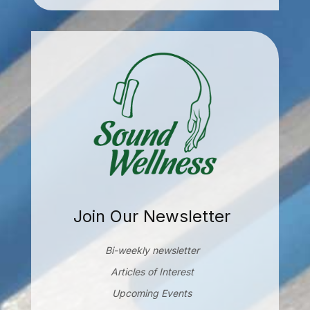
Join Our Newsletter
Bi-weekly newsletter
Articles of Interest
Upcoming Events