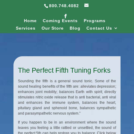
800.748.4082
Home
Coming Events
Programs
Services
Our Store
Blog
Contact Us
The Perfect Fifth Tuning Forks
Sounding the fifth is a general sound tonic. Some of the
sound healing benefits of the fifth are: alleviates depression;
enhances joint mobility; balances Earth with spirit; directly
stimulates nitric oxide release that is anti bacterial, anti viral
and enhances the immune system, balances the heart,
pituitary gland and sphenoid bone, balances sympathetic
and parasympathetic nervous system.”
If you happen to be in an environment where the sound
leaves you feeling a little rattled or unsettled, the sound of
the perfect 5th can help restore you to balance. Click below