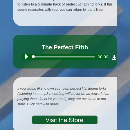
to listen to a 5 minute track of perfect 5th tuning forks. If this
sound resonates with you, you can return to it any time.
The Perfect Fifth
Audio
00:00
Player
If you would like to own your own perfect fifth tuning forks
(listening to an mp3 recording will never be as powerful as
playing these forks for yourself), they are available in our
store. Click below to order.