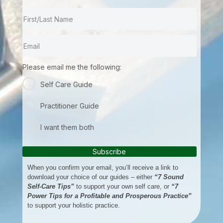
Please email me the following:
Self Care Guide
Practitioner Guide
I want them both
Subscribe
When you confirm your email, you’ll receive a link to
download your choice of our guides – either
“7 Sound
Self-Care Tips”
to support your own self care, or
“7
Power Tips for a Profitable and Prosperous Practice”
to support your holistic practice.