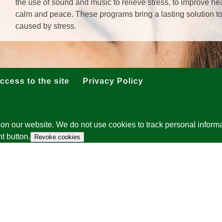
the use of sound and music to relieve stress, to improve he
calm and peace. These programs bring a lasting solution t
caused by stress.
ccess to the site
Privacy Policy
on our website. We do not use cookies to track personal informa
t button.
Revoke cookies