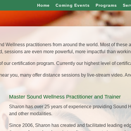
Home
Coming Events
Programs
Ser
 Wellness practitioners from around the world. Most of these am
, sessions are even more powerful, more impactful than working
of our certification program. Currently our highest level of certifica
r near you, many offer distance sessions by live-stream video. An
Master Sound Wellness Practitioner and Trainer
Sharon has over 25 years of experience providing Sound H
and other modalities.
Since 2006, Sharon has created and facilitated leading e