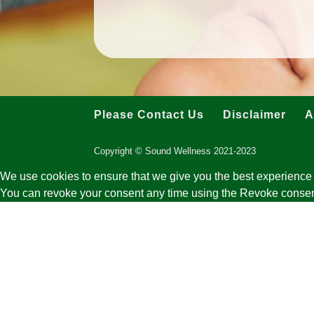
Please Contact Us
Disclaimer
A
Copyright © Sound Wellness 2021-2023
We use cookies to ensure that we give you the best experience 
You can revoke your consent any time using the Revoke consen