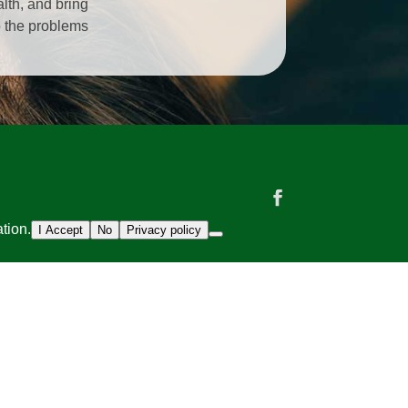
alth, and bring
o the problems
tion.
I Accept
No
Privacy policy