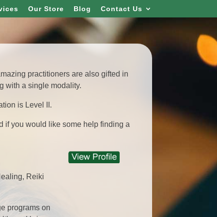
vices
Our Store
Blog
Contact Us
azing practitioners are also gifted in
 with a single modality.
tion is Level II.
d if you would like some help finding a
ealing, Reiki
dge programs on