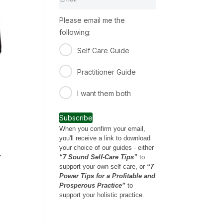
Please email me the
following:
Self Care Guide
Practitioner Guide
I want them both
Subscribe
When you confirm your email,
you'll receive a link to download
your choice of our guides - either
.
“7 Sound Self-Care Tips”
to
support your own self care, or
“7
Power Tips for a Profitable and
Prosperous Practice”
to
support your holistic practice.