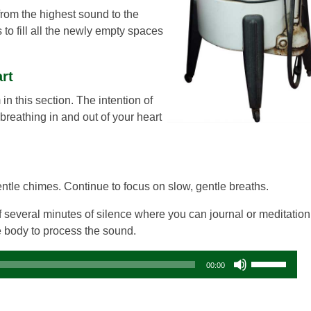
g from the highest sound to the
s to fill all the newly empty spaces
art
in this section. The intention of
 breathing in and out of your heart
gentle chimes. Continue to focus on slow, gentle breaths.
 several minutes of silence where you can journal or meditation
he body to process the sound.
Audio
Use
00:00
Player
Up/Down
Arrow
keys