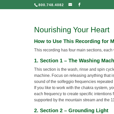
800.748.4082
Nourishing Your Heart
How to Use This Recording for 
This recording has four main sections, each wi
1. Section 1 – The Washing Mac
This section is the wash, rinse and spin cyc
machine. Focus on releasing anything that is
sound of the solfeggio frequencies repeated t
If you like to work with the chakra system, y
each frequency to create specific intentions
supported by the mountain stream and the 1
2. Section 2 – Grounding Light