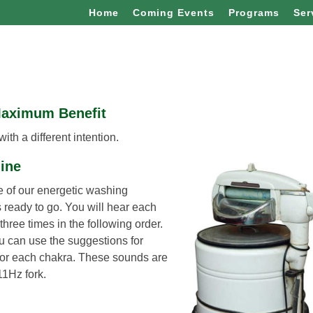
Home
Coming Events
Programs
Ser
Maximum Benefit
th a different intention.
hine
le of our energetic washing
 ready to go. You will hear each
hree times in the following order.
ou can use the suggestions for
 for each chakra. These sounds are
11Hz fork.