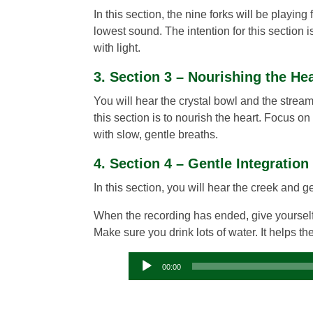
In this section, the nine forks will be playin
lowest sound. The intention for this section i
with light.
3. Section 3 – Nourishing the He
You will hear the crystal bowl and the stream 
this section is to nourish the heart. Focus on
with slow, gentle breaths.
4. Section 4 – Gentle Integration
In this section, you will hear the creek and 
When the recording has ended, give yourself
Make sure you drink lots of water. It helps t
00:00