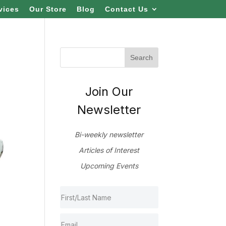
vices
Our Store
Blog
Contact Us
Join Our
Newsletter
Bi-weekly newsletter
Articles of Interest
Upcoming Events