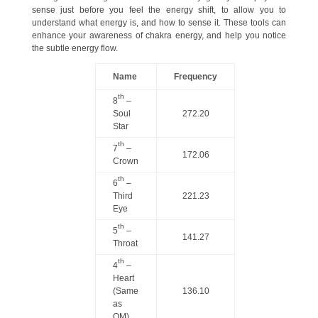
sense just before you feel the energy shift, to allow you to
understand what energy is, and how to sense it. These tools can
enhance your awareness of chakra energy, and help you notice
the subtle energy flow.
Name
Frequency
th
8
–
Soul
272.20
Star
th
7
–
172.06
Crown
th
6
–
Third
221.23
Eye
th
5
–
141.27
Throat
th
4
–
Heart
(Same
136.10
as
OM)