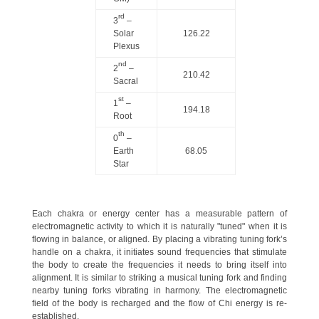
rd
3
–
Solar
126.22
Plexus
nd
2
–
210.42
Sacral
st
1
–
194.18
Root
th
0
–
Earth
68.05
Star
Each chakra or energy center has a measurable pattern of
electromagnetic activity to which it is naturally "tuned" when it is
flowing in balance, or aligned. By placing a vibrating tuning fork’s
handle on a chakra, it initiates sound frequencies that stimulate
the body to create the frequencies it needs to bring itself into
alignment. It is similar to striking a musical tuning fork and finding
nearby tuning forks vibrating in harmony. The electromagnetic
field of the body is recharged and the flow of Chi energy is re-
established.