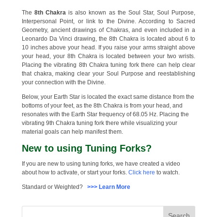
The
8th Chakra
is also known as the Soul Star, Soul Purpose,
Interpersonal Point, or link to the Divine. According to Sacred
Geometry, ancient drawings of Chakras, and even included in a
Leonardo Da Vinci drawing, the 8th Chakra is located about 6 to
10 inches above your head. If you raise your arms straight above
your head, your 8th Chakra is located between your two wrists.
Placing the vibrating 8th Chakra tuning fork there can help clear
that chakra, making clear your Soul Purpose and reestablishing
your connection with the Divine.
Below, your Earth Star is located the exact same distance from the
bottoms of your feet, as the 8th Chakra is from your head, and
resonates with the Earth Star frequency of 68.05 Hz. Placing the
vibrating 9th Chakra tuning fork there while visualizing your
material goals can help manifest them.
New to using Tuning Forks?
If you are new to using tuning forks, we have created a video
about how to activate, or start your forks.
Click here
to watch.
Standard or Weighted?
>>> Learn More