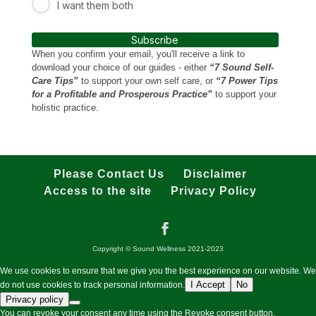
I want them both
Subscribe
When you confirm your email, you'll receive a link to
download your choice of our guides - either
“7 Sound Self-
Care Tips”
to support your own self care, or
“7 Power Tips
for a Profitable and Prosperous Practice”
to support your
holistic practice.
Please Contact Us
Disclaimer
Access to the site
Privacy Policy
Copyright © Sound Wellness 2021-2023
We use cookies to ensure that we give you the best experience on our website. We
I Accept
No
do not use cookies to track personal information.
Privacy policy
You can revoke your consent any time using the Revoke consent button.