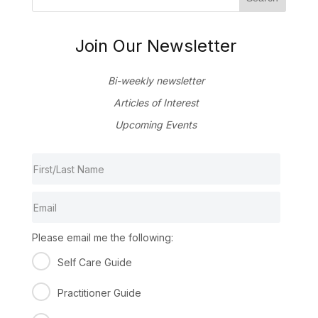
Join Our Newsletter
Bi-weekly newsletter
Articles of Interest
Upcoming Events
Please email me the following:
Self Care Guide
Practitioner Guide