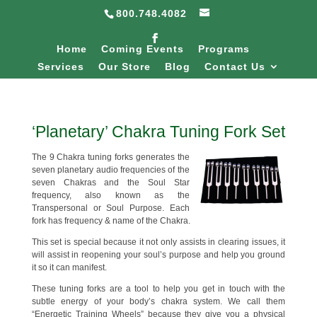
800.748.4082
Home
Coming Events
Programs
Services
Our Store
Blog
Contact Us
‘Planetary’ Chakra Tuning Fork Set
The 9 Chakra tuning forks generates the
seven planetary audio frequencies of the
seven Chakras and the Soul Star
frequency, also known as the
Transpersonal or Soul Purpose. Each
fork has frequency & name of the Chakra.
This set is special because it not only assists in clearing issues, it
will assist in reopening your soul’s purpose and help you ground
it so it can manifest.
These tuning forks are a tool to help you get in touch with the
subtle energy of your body’s chakra system. We call them
“Energetic Training Wheels” because they give you a physical