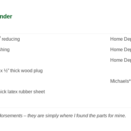
under
o
reducing
Home Dep
shing
Home Dep
Home Dep
 x ½” thick wood plug
Michaels*
ick latex rubber sheet
dorsements – they are simply where I found the parts for mine.