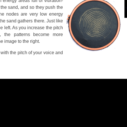
 energy areas full of vibration-
 the sand, and so they push the
he nodes are very low energy
the sand gathers there. Just like
e left. As you increase the pitch
, the patterns become more
e image to the right.
with the pitch of your voice and