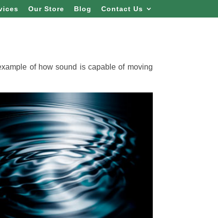
vices
Our Store
Blog
Contact Us
 example of how sound is capable of moving