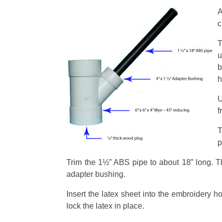
A
c
T
u
b
h
U
f
T
p
Trim the 1½” ABS pipe to about 18” long. The 
adapter bushing.
Insert the latex sheet into the embroidery ho
lock the latex in place.