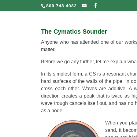
800.748.4082
The Cymatics Sounder
Anyone who has attended one of our worksh
matter.
Before we go any further, let me explain wh
In its simplest form, a CS is a resonant ch
hard surfaces of the walls of the pipe. In 
cross each other. Waves are additive. A 
direction creates a peak that is twice as 
wave trough cancels itself out, and has no h
as a node.
When you place
sand, it beco