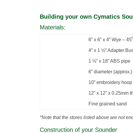
Building your own Cymatics So
Materials:
6” x 6” x 4” Wye – 45
4” x 1 ½” Adapter Bu
1 ½” x 18” ABS pipe
6” diameter (approx.)
10” embroidery hoop
12” x 12” x 0.25mm th
Fine grained sand
*Note that the stores listed above are not en
Construction of your Sounder