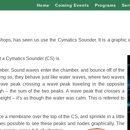
Home
Coming Events
Programs
Ser
ops, has seen us use the Cymatics Sounder. It is a graphic
at a Cymatics Sounder (CS) is.
amber. Sound waves enter the chamber, and bounce off of the
doing so, they behave just like water waves, where two waves
wave peak crossing a wave peak traveling in the opposite
high – the sum of the two peaks. A wave peak that crosses a
eight – it’s as though the water was calm. This is referred to
 a membrane over the top of the CS, and sprinkle in a little
mes possible to see these peaks and nodes graphically.
The