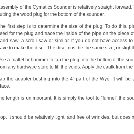
ssembly of the Cymatics Sounder is relatively straight forward.
utting the wood plug for the bottom of the sounder.
he first step is to determine the size of the plug. To do this, 
sed for the plug and trace the inside of the pipe on the piece o
and saw, a scroll saw or similar. If you do not have access to
ave to make the disc. The disc must be the same size, or slight
se a mallet or hammer to tap the plug into the bottom of the sound
rom any hardware store to fill the voids. Apply the caulk from the
ap the adapter bushing into the 4” part of the Wye. It will be 
lace.
length is unimportant. It is simply the tool to “funnel” the sou
op. It should be relatively tight, and free of wrinkles, but does