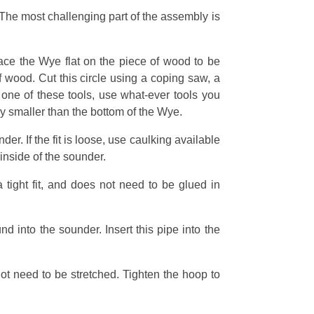
 The most challenging part of the assembly is
place the Wye flat on the piece of wood to be
f wood. Cut this circle using a coping saw, a
 one of these tools, use what-ever tools you
ly smaller than the bottom of the Wye.
er. If the fit is loose, use caulking available
 inside of the sounder.
a tight fit, and does not need to be glued in
nd into the sounder. Insert this pipe into the
 not need to be stretched. Tighten the hoop to