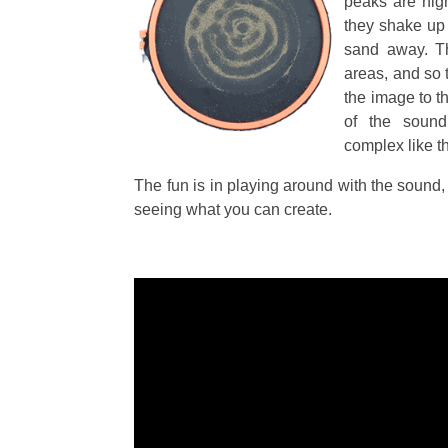
peaks are high
they shake up
sand away. T
areas, and so 
the image to th
of the sound
complex like th
The fun is in playing around with the sound, 
seeing what you can create.