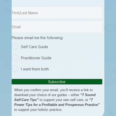
Please email me the following:
Self Care Guide
Practitioner Guide
I want them both
Subscribe
When you confirm your email, you’ll receive a link to
download your choice of our guides – either
“7 Sound
Self-Care Tips”
to support your own self care, or
“7
Power Tips for a Profitable and Prosperous Practice”
to support your holistic practice.