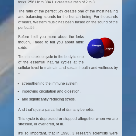
forks. 256 Hz to 384 Hz creates a ratio of 2 to 3.
The ratio of the perfect 5th creates one of the most healing
and balancing sounds for the human being. For thousands
of years, Western music has been based on the sound of the
perfect 5th.
Before I tell you more about the forks
though, I need to tell you about nitric
oxide.
The nitric oxide cycle in the body is one
of the essential natural cycles at the
cellular level to maintain and sustain health and wellness by
–
strengthening the immune system,
improving circulation and digestion,
and significantly reducing stress.
And that’s just a partial list of its many benefits.
This cycle is depressed or stopped altogether when we are
stressed, or over-tired, or ill.
It’s so important, that in 1998, 3 research scientists were