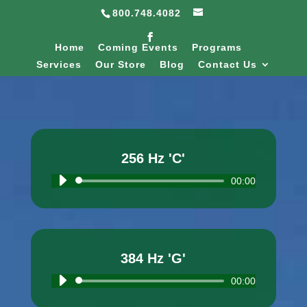
800.748.4082
Home
Coming Events
Programs
Services
Our Store
Blog
Contact Us
256 Hz 'C'
Audio
00:00
Player
384 Hz 'G'
Audio
00:00
Player