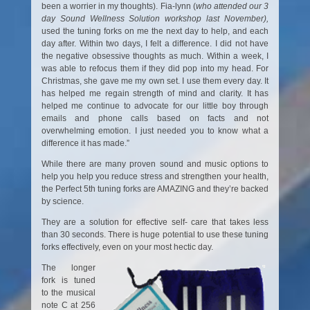
been a worrier in my thoughts). Fia-lynn (
who attended our 3
day Sound Wellness Solution workshop last
November),
used the tuning forks on me the next day to help, and each
day after. Within two days, I felt a difference. I did not have
the negative obsessive thoughts as much. Within a week, I
was able to refocus them if they did pop into my head. For
Christmas, she gave me my own set. I use them every day. It
has helped me regain strength of mind and clarity. It has
helped me continue to advocate for our little boy through
emails and phone calls based on facts and not
overwhelming emotion. I just needed you to know what a
difference it has made.”
While there are many proven sound and music options to
help you help you reduce stress and strengthen your health,
the Perfect 5th tuning forks are AMAZING and they’re backed
by science.
They are a solution for effective self- care that takes less
than 30 seconds. There is huge potential to use these tuning
forks effectively, even on your most hectic day.
The longer
fork is tuned
to the musical
note C at 256