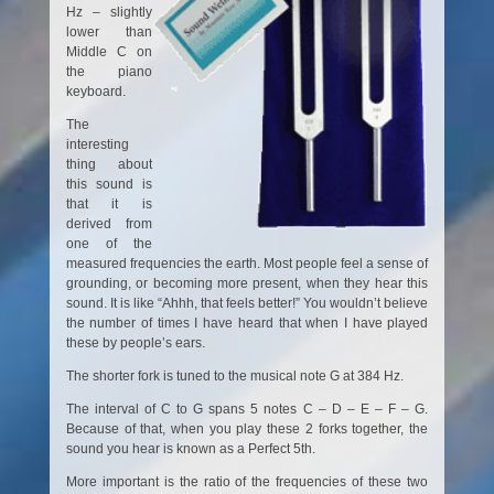
Hz – slightly
lower than
Middle C on
the piano
keyboard.
The
interesting
thing about
this sound is
that it is
derived from
one of the
measured frequencies the earth. Most people feel a sense of
grounding, or becoming more present, when they hear this
sound. It is like “Ahhh, that feels better!” You wouldn’t believe
the number of times I have heard that when I have played
these by people’s ears.
The shorter fork is tuned to the musical note G at 384 Hz.
The interval of C to G spans 5 notes C – D – E – F – G.
Because of that, when you play these 2 forks together, the
sound you hear is known as a Perfect 5th.
More important is the ratio of the frequencies of these two