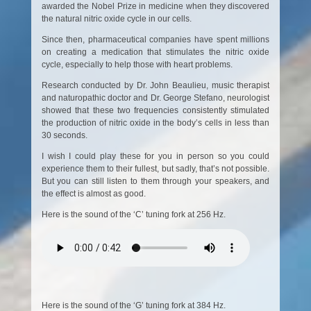
awarded the Nobel Prize in medicine when they discovered
the natural nitric oxide cycle in our cells.
Since then, pharmaceutical companies have spent millions
on creating a medication that stimulates the nitric oxide
cycle, especially to help those with heart problems.
Research conducted by Dr. John Beaulieu, music therapist
and naturopathic doctor and Dr. George Stefano, neurologist
showed that these two frequencies consistently stimulated
the production of nitric oxide in the body’s cells in less than
30 seconds.
I wish I could play these for you in person so you could
experience them to their fullest, but sadly, that’s not possible.
But you can still listen to them through your speakers, and
the effect is almost as good.
Here is the sound of the ‘C’ tuning fork at 256 Hz.
Here is the sound of the ‘G’ tuning fork at 384 Hz.