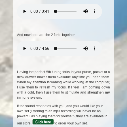
And now here are the 2 forks together.
Having the perfect 5th tuning forks in your purse, pocket or a
desk drawer makes them available any time you need them.
When my attention is waning while working at the computer,
I use them to refresh my focus. If I feel I am coming down
with a cold, then I use them to stimulate and strengthen
my
immune system.
If the sound resonates with you, and you would like your
own set (listening to an mp3 recording will never be as
powerful as playing them for yourself), they are available in
our store.
to order your own set.