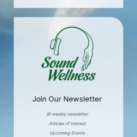
Join Our Newsletter
Bi-weekly newsletter
Articles of Interest
Upcoming Events