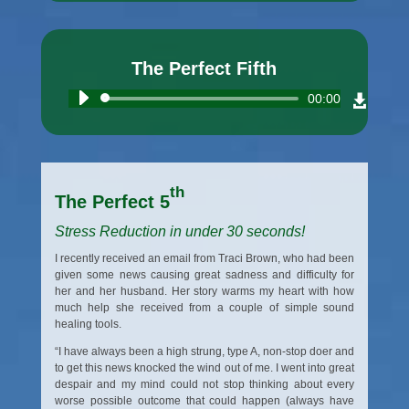
The Perfect Fifth
Audio
00:00
Player
th
The Perfect 5
Stress Reduction in under 30 seconds!
I recently received an email from Traci Brown, who had been
given some news causing great sadness and difficulty for
her and her husband. Her story warms my heart with how
much help she received from a couple of simple sound
healing tools.
“I have always been a high strung, type A, non-stop doer and
to get this news knocked the wind out of me. I went into great
despair and my mind could not stop thinking about every
worse possible outcome that could happen (always have