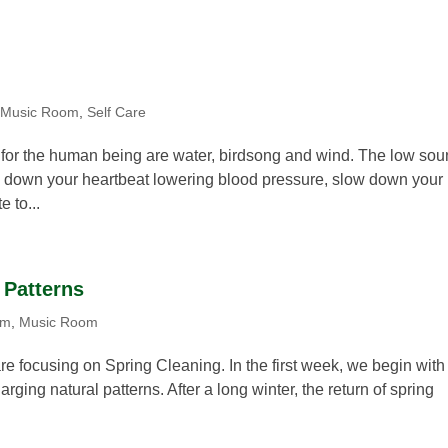
,
Music Room
,
Self Care
re for the human being are water, birdsong and wind. The low so
w down your heartbeat lowering blood pressure, slow down your
e to...
 Patterns
om
,
Music Room
re focusing on Spring Cleaning. In the first week, we begin with
ging natural patterns. After a long winter, the return of spring