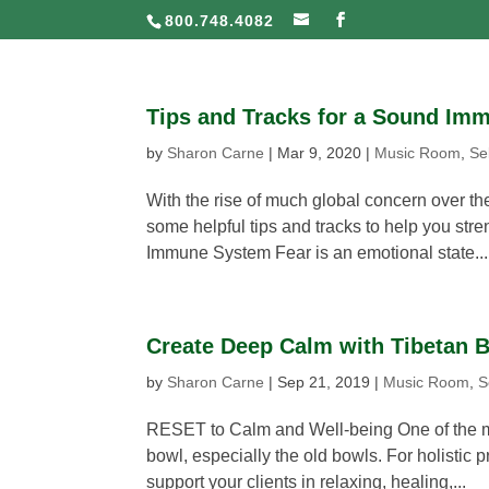
800.748.4082
Tips and Tracks for a Sound Im
by
Sharon Carne
|
Mar 9, 2020
|
Music Room
,
Se
With the rise of much global concern over th
some helpful tips and tracks to help you s
Immune System Fear is an emotional state...
Create Deep Calm with Tibetan 
by
Sharon Carne
|
Sep 21, 2019
|
Music Room
,
S
RESET to Calm and Well-being One of the mo
bowl, especially the old bowls. For holistic p
support your clients in relaxing, healing,...