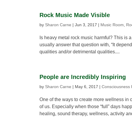
Rock Music Made Visible
by
Sharon Carne
|
Jun 3, 2017
|
Music Room
,
Ro
Is heavy metal rock music harmful? This is a
usually answer that question with, “It depen
qualities and/or detrimental qualities....
People are Incredibly Inspiring
by
Sharon Carne
|
May 6, 2017
|
Consciousness
One of the ways to create more wellness in o
of us. Especially when those “full” days hap
healing, sound therapy, wellness, activity and