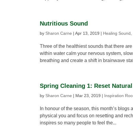
Nutritious Sound
by
Sharon Carne
|
Apr 13, 2019
|
Healing Sound
Three of the healthiest sounds that there a
within water calm your nervous system, slo
breathing and create a shift in brainwave stat
Spring Cleaning 1: Reset Natural
by
Sharon Carne
|
Mar 23, 2019
|
Inspiration Ro
In honour of the season, this month’s blogs a
physical you and focus on resetting and rechar
inspires so many people to feel the...