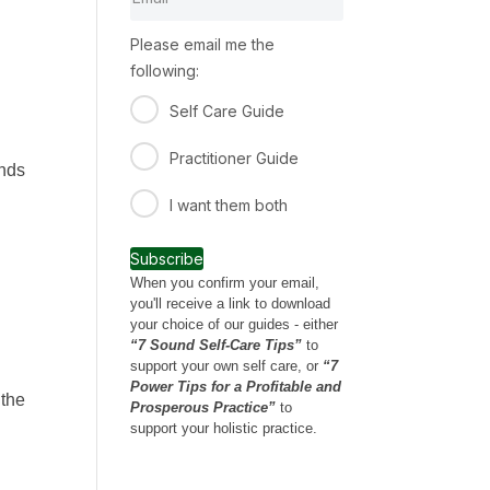
Please email me the
following:
Self Care Guide
Practitioner Guide
unds
I want them both
Subscribe
When you confirm your email,
you'll receive a link to download
your choice of our guides - either
“7 Sound Self-Care Tips”
to
support your own self care, or
“7
Power Tips for a Profitable and
 the
Prosperous Practice”
to
support your holistic practice.