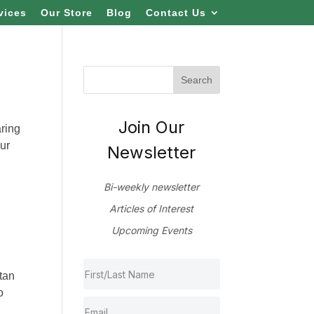
vices
Our Store
Blog
Contact Us
Join Our
aring
ur
Newsletter
Bi-weekly newsletter
Articles of Interest
Upcoming Events
tan
o