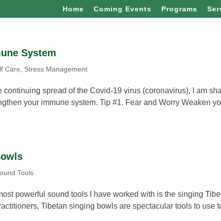
Home
Coming Events
Programs
Ser
mune System
lf Care
,
Stress Management
e continuing spread of the Covid-19 virus (coronavirus), I am sh
trengthen your immune system. Tip #1. Fear and Worry Weaken yo
Bowls
ound Tools
st powerful sound tools I have worked with is the singing Tibe
ractitioners, Tibetan singing bowls are spectacular tools to use t