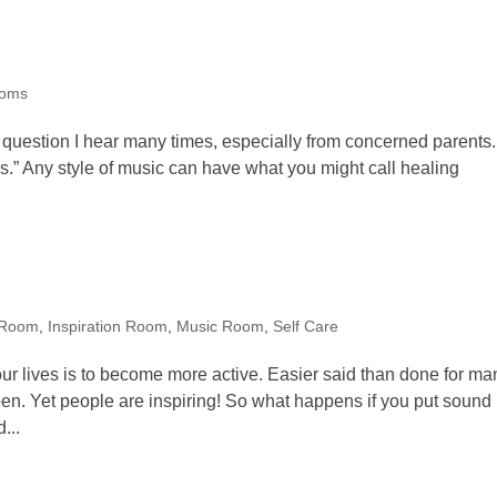
oms
 question I hear many times, especially from concerned parents.
ds.” Any style of music can have what you might call healing
 Room
,
Inspiration Room
,
Music Room
,
Self Care
ur lives is to become more active. Easier said than done for ma
pen. Yet people are inspiring! So what happens if you put sound
...